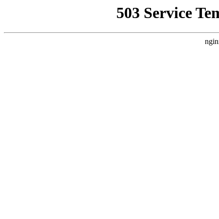
503 Service Te
ngin